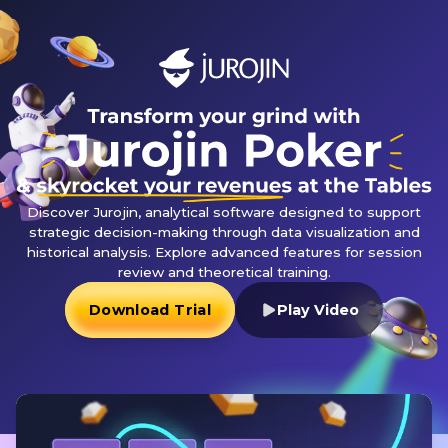
Discover Jurojin, analytical software designed to support
strategic decision-making through data visualization and
historical analysis. Explore advanced features for session
review and theoretical training.
Download Trial
Play Video