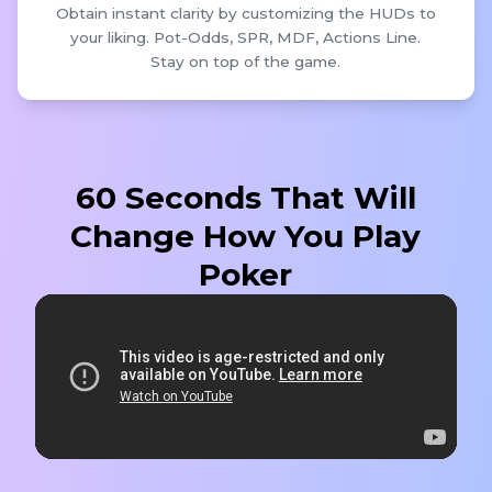
Obtain instant clarity by customizing the HUDs to
your liking. Pot-Odds, SPR, MDF, Actions Line.
Stay on top of the game.
60 Seconds That Will
Change How You Play
Poker