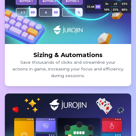
Sizing & Automations
Save thousands of clicks and streamline your
actions in game, increasing your focus and efficiency
during sessions.