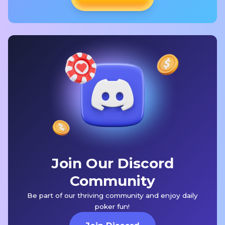
Join Our Discord
Community
Be part of our thriving community and enjoy daily
poker fun!