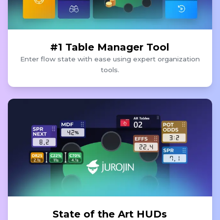
#1 Table Manager Tool
Enter flow state with ease using expert organization
tools.
State of the Art HUDs