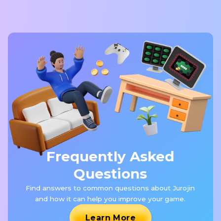
Frequently Asked
Questions
Find answers to common questions about Jurojin
and how it can help you improve your game.
Learn More