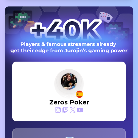
Zeros Poker