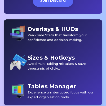
Join Discord
Overlays & HUDs
Real-Time Stats that transform your
confidence and decision-making.
Sizes & Hotkeys
Avoid multi-tabling mistakes & save
thousands of clicks.
Tables Manager
Experience uninterrupted focus with our
expert organization tools.