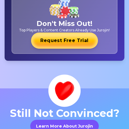
Don't Miss Out!
Top Players & Content Creators Already Use Jurojin!
Request Free Trial
Still Not Convinced?
Learn More About Jurojin